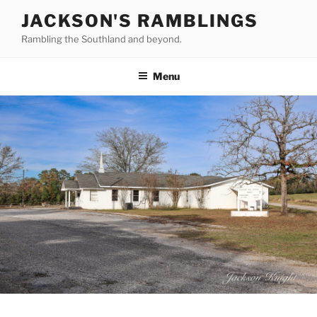
Skip
JACKSON'S RAMBLINGS
to
Rambling the Southland and beyond.
content
Menu