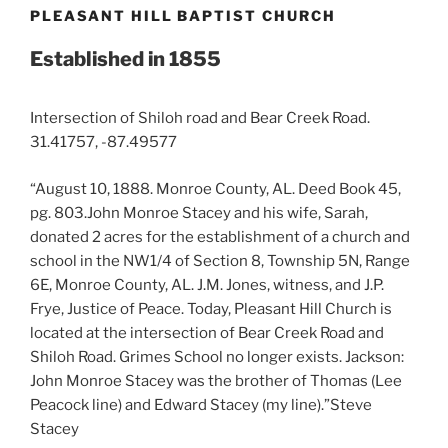
PLEASANT HILL BAPTIST CHURCH
Established in 1855
Intersection of Shiloh road and Bear Creek Road.
31.41757, -87.49577
“August 10, 1888. Monroe County, AL. Deed Book 45,
pg. 803.John Monroe Stacey and his wife, Sarah,
donated 2 acres for the establishment of a church and
school in the NW1/4 of Section 8, Township 5N, Range
6E, Monroe County, AL. J.M. Jones, witness, and J.P.
Frye, Justice of Peace. Today, Pleasant Hill Church is
located at the intersection of Bear Creek Road and
Shiloh Road. Grimes School no longer exists. Jackson:
John Monroe Stacey was the brother of Thomas (Lee
Peacock line) and Edward Stacey (my line).”Steve
Stacey