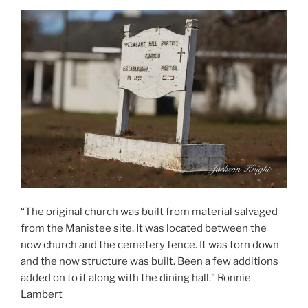
“The original church was built from material salvaged
from the Manistee site. It was located between the
now church and the cemetery fence. It was torn down
and the now structure was built. Been a few additions
added on to it along with the dining hall.” Ronnie
Lambert