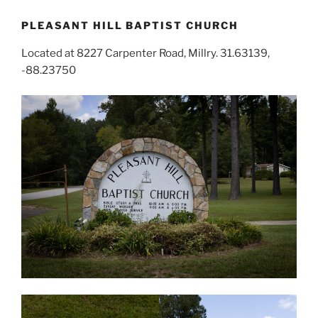
PLEASANT HILL BAPTIST CHURCH
Located at 8227 Carpenter Road, Millry. 31.63139,
-88.23750