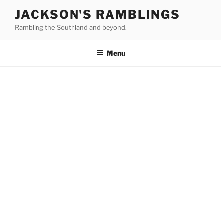
Skip
JACKSON'S RAMBLINGS
to
Rambling the Southland and beyond.
content
Menu