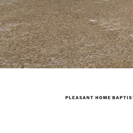
PLEASANT HOME BAPTIS