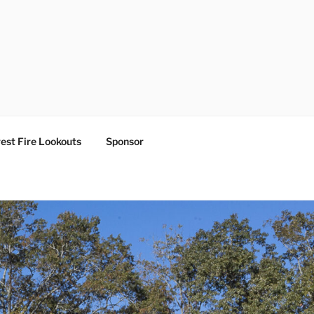
est Fire Lookouts
Sponsor