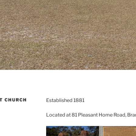
T CHURCH
Established 1881
Located at 81 Pleasant Home Road, Bran