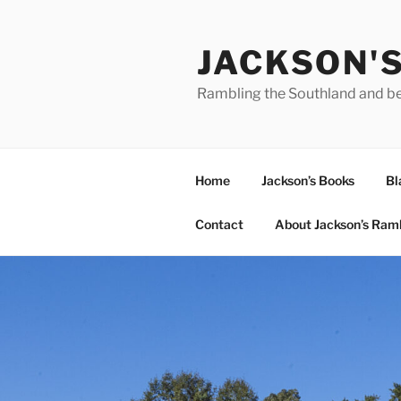
Skip
to
JACKSON'
content
Rambling the Southland and b
Home
Jackson’s Books
Bl
Contact
About Jackson’s Ram