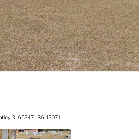
tley. 31.65347, -86.43071