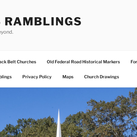
S RAMBLINGS
eyond.
ack Belt Churches
Old Federal Road Historical Markers
For
blings
Privacy Policy
Maps
Church Drawings