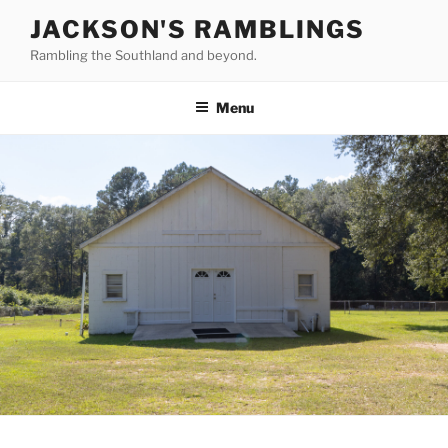
Skip
JACKSON'S RAMBLINGS
to
Rambling the Southland and beyond.
content
Menu