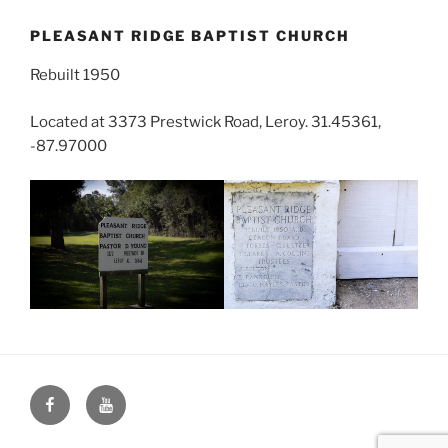
PLEASANT RIDGE BAPTIST CHURCH
Rebuilt 1950
Located at 3373 Prestwick Road, Leroy. 31.45361,
-87.97000
Face
You
Book
Tube