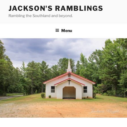
Skip
JACKSON'S RAMBLINGS
to
Rambling the Southland and beyond.
content
Menu