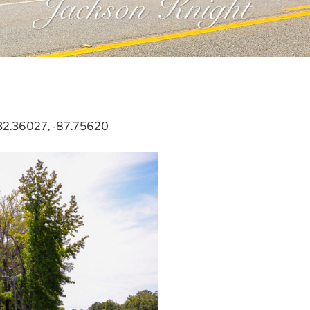
. 32.36027, -87.75620