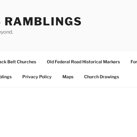
S RAMBLINGS
eyond.
ack Belt Churches
Old Federal Road Historical Markers
For
blings
Privacy Policy
Maps
Church Drawings