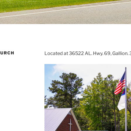
HURCH
Located at 36522 AL. Hwy. 69, Gallion