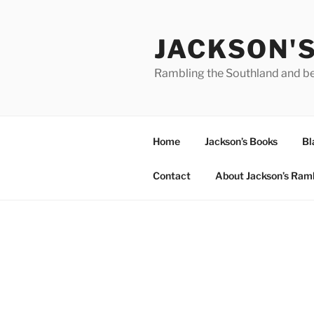
Skip
to
JACKSON'
content
Rambling the Southland and b
Home
Jackson’s Books
Bl
Contact
About Jackson’s Ram