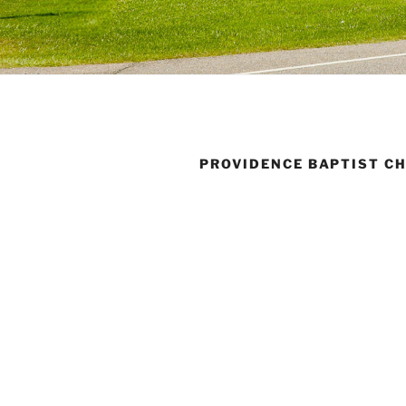
PROVIDENCE BAPTIST C