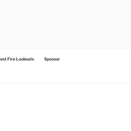
est Fire Lookouts
Sponsor