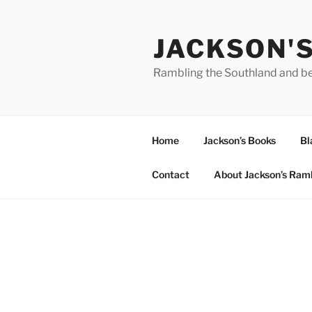
Skip
to
JACKSON'
content
Rambling the Southland and b
Home
Jackson’s Books
Bl
Contact
About Jackson’s Ram