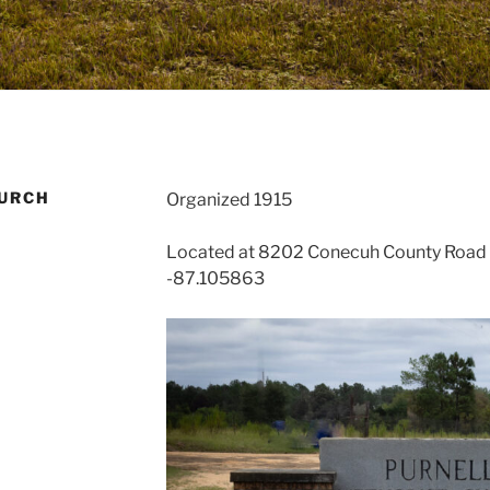
HURCH
Organized 1915
Located at 8202 Conecuh County Road 3
-87.105863