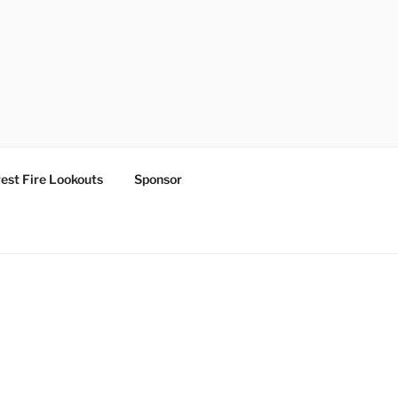
est Fire Lookouts
Sponsor