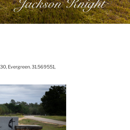
0, Evergreen. 31.569551,