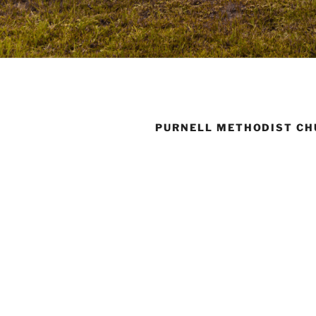
PURNELL METHODIST C