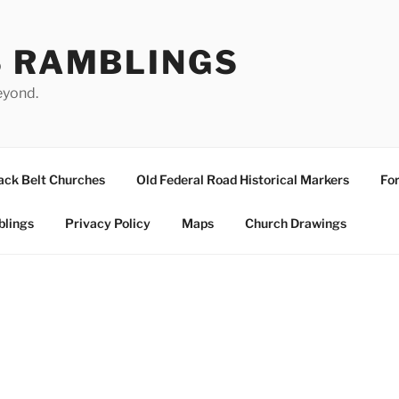
S RAMBLINGS
eyond.
ack Belt Churches
Old Federal Road Historical Markers
For
blings
Privacy Policy
Maps
Church Drawings