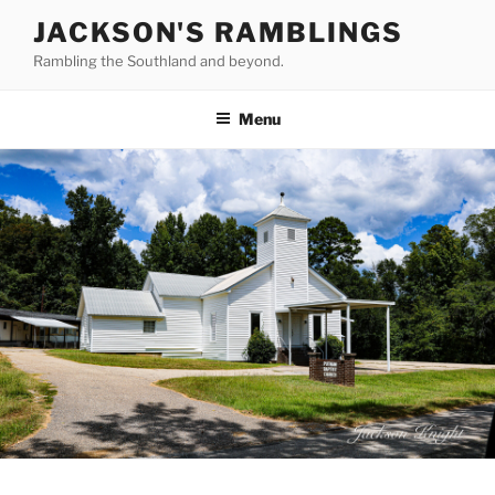
Skip
JACKSON'S RAMBLINGS
to
Rambling the Southland and beyond.
content
Menu