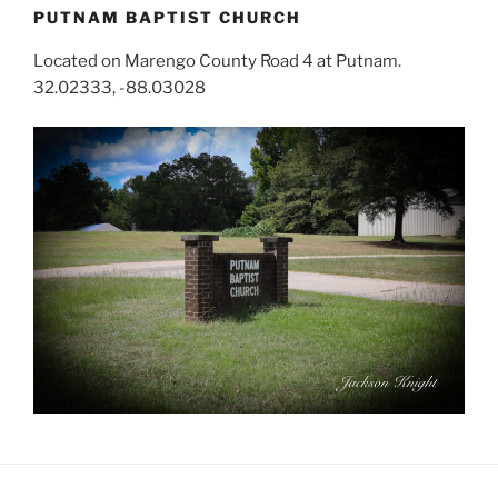
PUTNAM BAPTIST CHURCH
Located on Marengo County Road 4 at Putnam.
32.02333, -88.03028