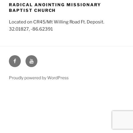
RADICAL ANOINTING MISSIONARY
BAPTIST CHURCH
Located on CR45/Mt Willing Road Ft. Deposit.
32.01827, -86.62391
Face
You
Book
Tube
Proudly powered by WordPress