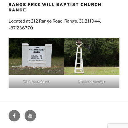
RANGE FREE WILL BAPTIST CHURCH
RANGE
Located at 212 Range Road, Range. 31.311944,
-87.236770
Click to enlarge
Click to enlarge
Face
You
Book
Tube