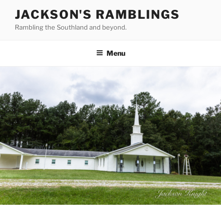
Skip
JACKSON'S RAMBLINGS
to
Rambling the Southland and beyond.
content
Menu