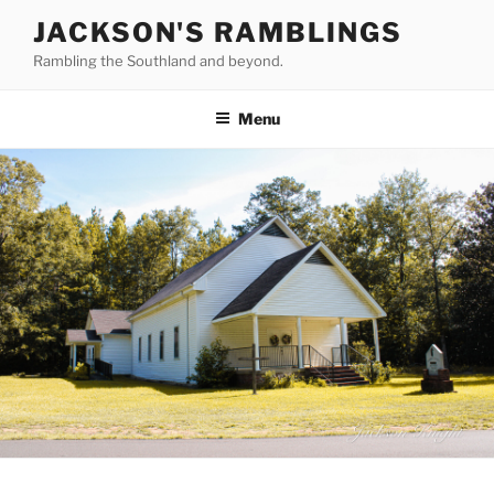
Skip
JACKSON'S RAMBLINGS
to
Rambling the Southland and beyond.
content
Menu