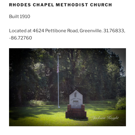
RHODES CHAPEL METHODIST CHURCH
Built 1910
Located at 4624 Pettibone Road, Greenville. 31.76833,
-86.72760