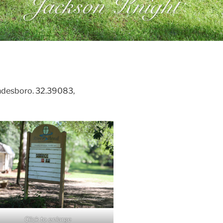
desboro. 32.39083,
Click to enlarge