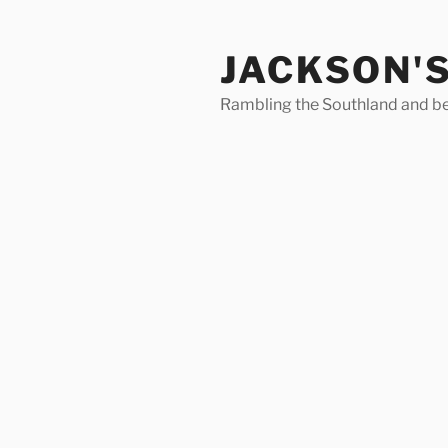
Skip
to
JACKSON'
content
Rambling the Southland and b