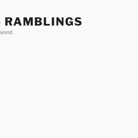
S RAMBLINGS
eyond.