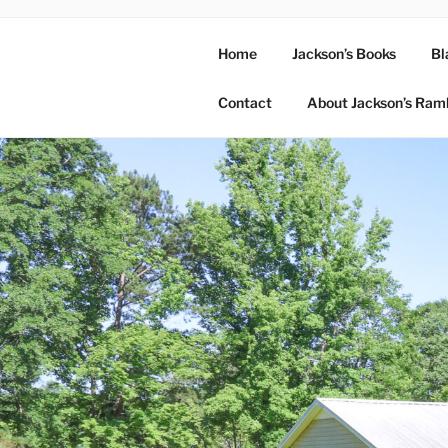
Home
Jackson’s Books
Bl
Contact
About Jackson’s Ram