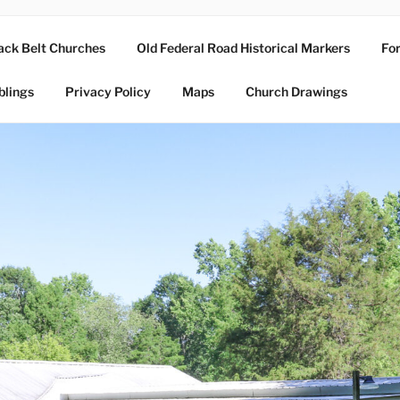
ack Belt Churches
Old Federal Road Historical Markers
For
blings
Privacy Policy
Maps
Church Drawings