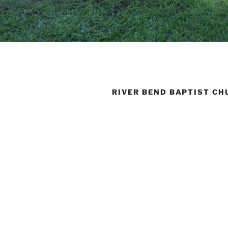
RIVER BEND BAPTIST CH