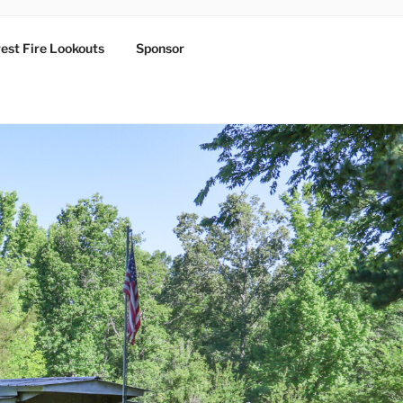
est Fire Lookouts
Sponsor