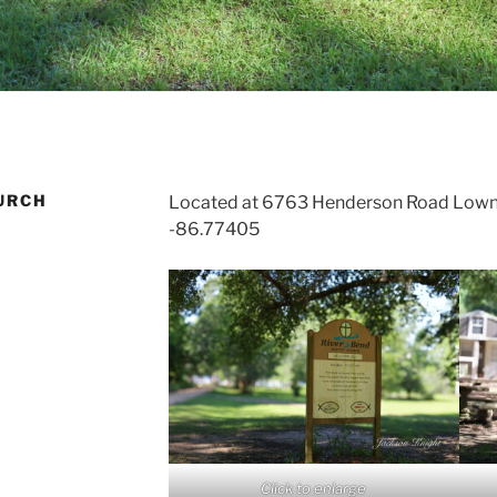
URCH
Located at 6763 Henderson Road Lown
-86.77405
Click to enlarge