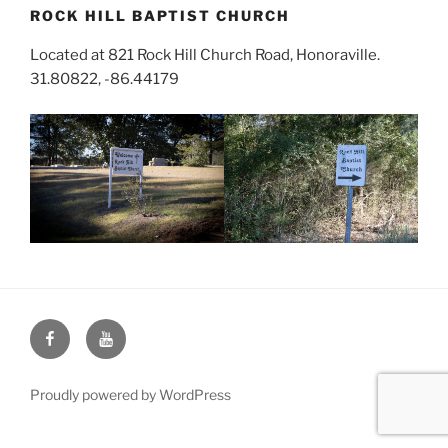
ROCK HILL BAPTIST CHURCH
Located at 821 Rock Hill Church Road, Honoraville.
31.80822, -86.44179
Face
You
Book
Tube
Proudly powered by WordPress