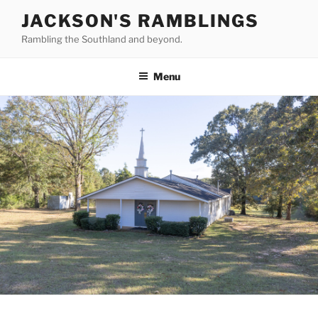
Skip
JACKSON'S RAMBLINGS
to
Rambling the Southland and beyond.
content
Menu