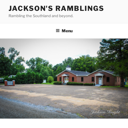
Skip
JACKSON'S RAMBLINGS
to
Rambling the Southland and beyond.
content
Menu