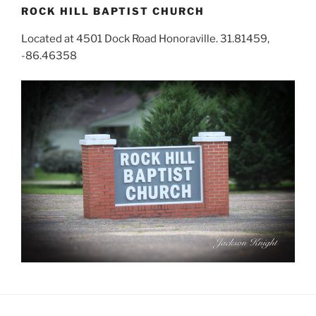
ROCK HILL BAPTIST CHURCH
Located at 4501 Dock Road Honoraville. 31.81459,
-86.46358