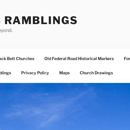
S RAMBLINGS
eyond.
ack Belt Churches
Old Federal Road Historical Markers
For
blings
Privacy Policy
Maps
Church Drawings