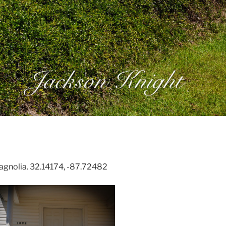
gnolia. 32.14174, -87.72482