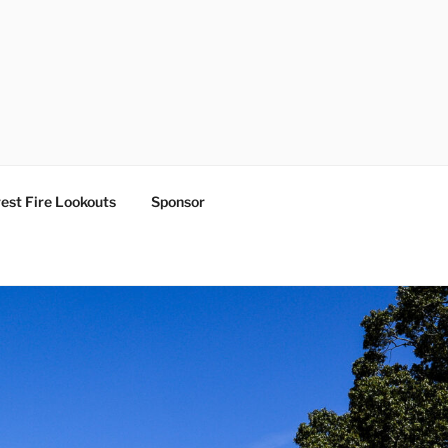
est Fire Lookouts
Sponsor