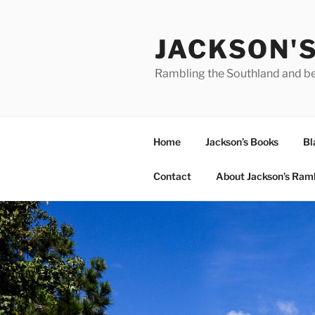
Skip
to
JACKSON'
content
Rambling the Southland and b
Home
Jackson’s Books
Bl
Contact
About Jackson’s Ram