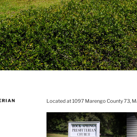
ERIAN
Located at 1097 Marengo County 73, Ma