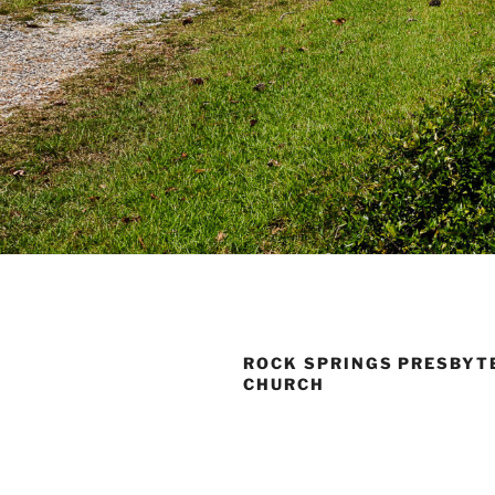
ROCK SPRINGS PRESBYT
CHURCH