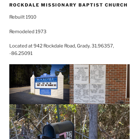
ROCKDALE MISSIONARY BAPTIST CHURCH
Rebuilt 1910
Remodeled 1973
Located at 942 Rockdale Road, Grady. 31.96357,
-86.25091