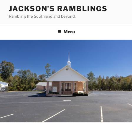
Skip
JACKSON'S RAMBLINGS
to
Rambling the Southland and beyond.
content
Menu