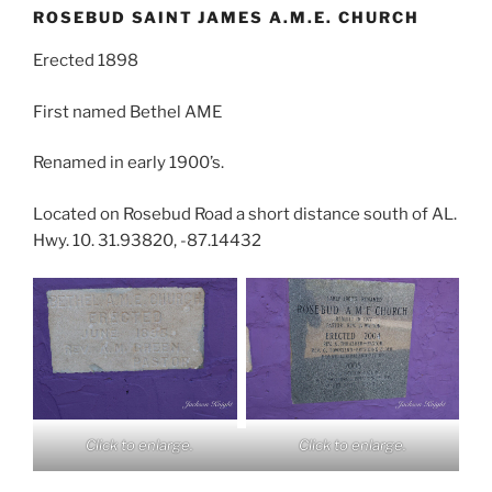
ROSEBUD SAINT JAMES A.M.E. CHURCH
Erected 1898
First named Bethel AME
Renamed in early 1900’s.
Located on Rosebud Road a short distance south of AL.
Hwy. 10. 31.93820, -87.14432
Click to enlarge.
Click to enlarge.