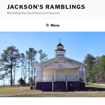
Skip
JACKSON'S RAMBLINGS
to
Rambling the Southland and beyond.
content
Menu