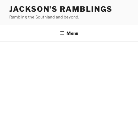
Skip
JACKSON'S RAMBLINGS
to
Rambling the Southland and beyond.
content
Menu