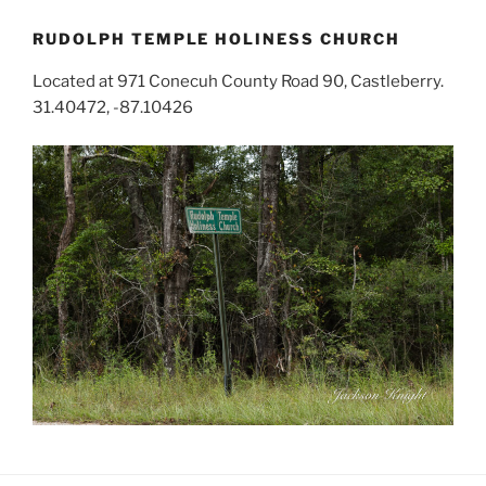
RUDOLPH TEMPLE HOLINESS CHURCH
Located at 971 Conecuh County Road 90, Castleberry.
31.40472, -87.10426