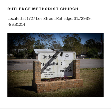
RUTLEDGE METHODIST CHURCH
Located at 1727 Lee Street, Rutledge. 31.72939,
-86.31214