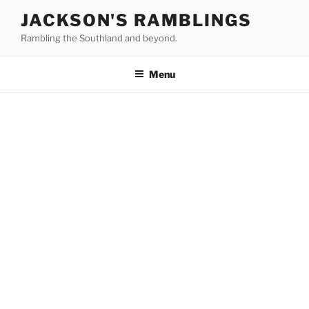
Skip
JACKSON'S RAMBLINGS
to
Rambling the Southland and beyond.
content
Menu