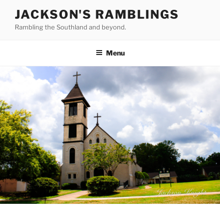
Skip
JACKSON'S RAMBLINGS
to
Rambling the Southland and beyond.
content
Menu