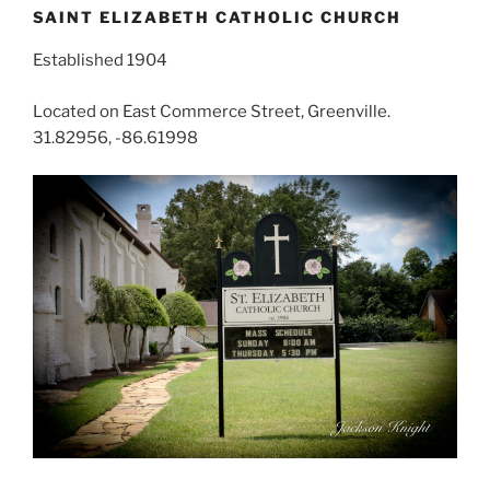
SAINT ELIZABETH CATHOLIC CHURCH
Established 1904
Located on East Commerce Street, Greenville.
31.82956, -86.61998