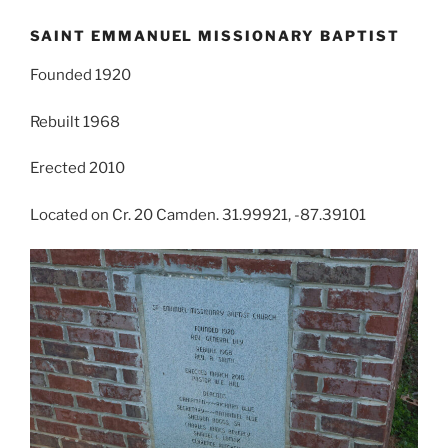
SAINT EMMANUEL MISSIONARY BAPTIST
Founded 1920
Rebuilt 1968
Erected 2010
Located on Cr. 20 Camden. 31.99921, -87.39101