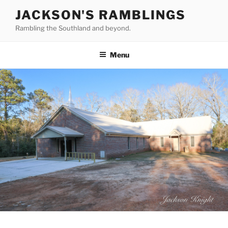
Skip
JACKSON'S RAMBLINGS
to
Rambling the Southland and beyond.
content
Menu