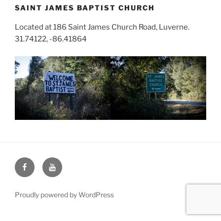
SAINT JAMES BAPTIST CHURCH
Located at 186 Saint James Church Road, Luverne.
31.74122, -86.41864
Face
You
Book
Tube
Proudly powered by WordPress