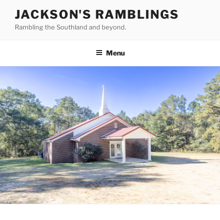
Skip
JACKSON'S RAMBLINGS
to
Rambling the Southland and beyond.
content
Menu