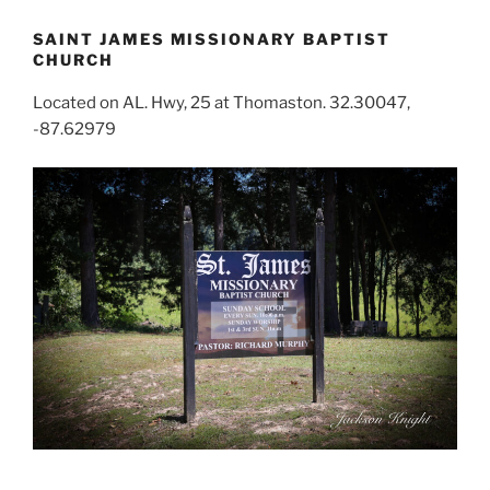
SAINT JAMES MISSIONARY BAPTIST
CHURCH
Located on AL. Hwy, 25 at Thomaston. 32.30047,
-87.62979