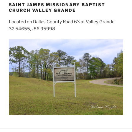
SAINT JAMES MISSIONARY BAPTIST
CHURCH VALLEY GRANDE
Located on Dallas County Road 63 at Valley Grande.
32.54655, -86.95998