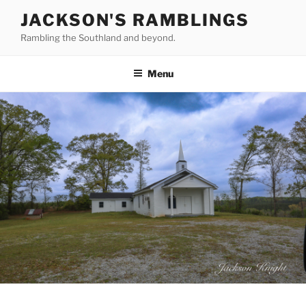
Skip
JACKSON'S RAMBLINGS
to
Rambling the Southland and beyond.
content
Menu