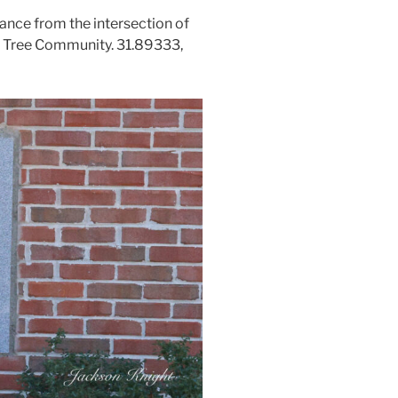
ance from the intersection of
ch Tree Community. 31.89333,