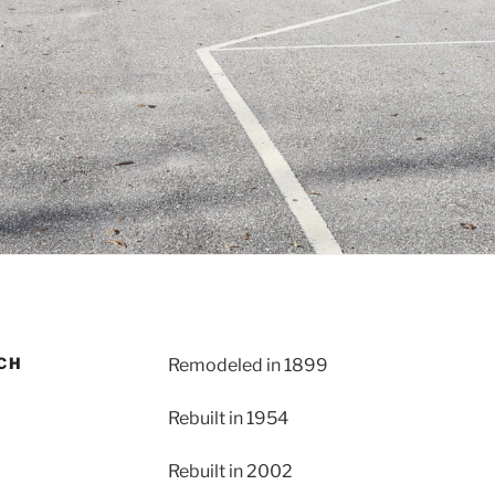
RCH
Remodeled in 1899
Rebuilt in 1954
Rebuilt in 2002