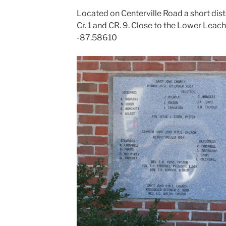
Located on Centerville Road a short dist
Cr. 1 and CR. 9. Close to the Lower Lea
-87.58610