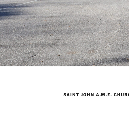
SAINT JOHN A.M.E. CHU