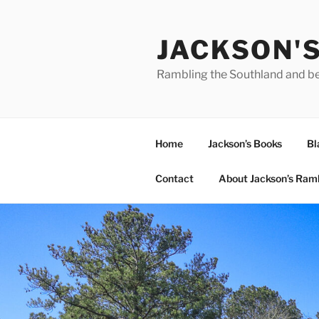
Skip
to
JACKSON'
content
Rambling the Southland and b
Home
Jackson’s Books
Bl
Contact
About Jackson’s Ram