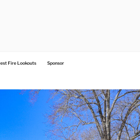
est Fire Lookouts
Sponsor