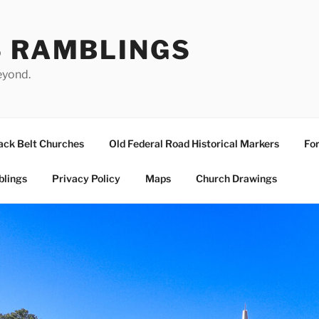
S RAMBLINGS
eyond.
ack Belt Churches
Old Federal Road Historical Markers
For
blings
Privacy Policy
Maps
Church Drawings