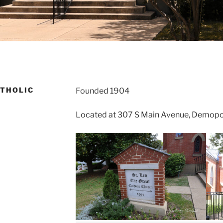
ATHOLIC
Founded 1904
Located at 307 S Main Avenue, Demopo