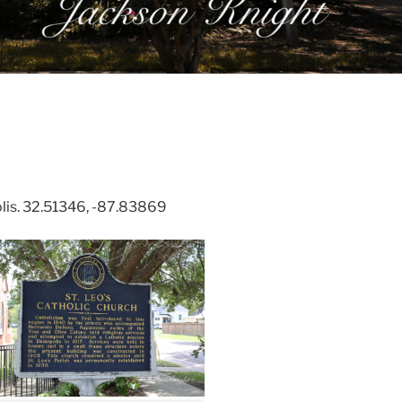
lis. 32.51346, -87.83869