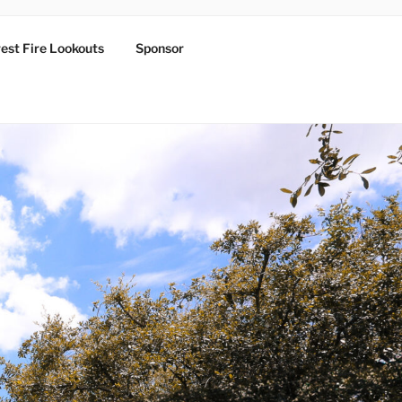
est Fire Lookouts
Sponsor