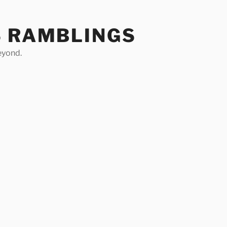
S RAMBLINGS
eyond.