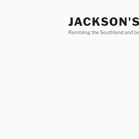
Skip
to
JACKSON'
content
Rambling the Southland and b