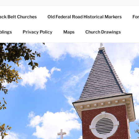
ack Belt Churches
Old Federal Road Historical Markers
For
blings
Privacy Policy
Maps
Church Drawings