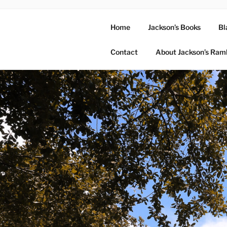
Home
Jackson’s Books
Bl
Contact
About Jackson’s Ram