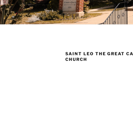
SAINT LEO THE GREAT C
CHURCH