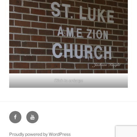
Click to enlarge
Face
You
Book
Tube
Proudly powered by WordPress