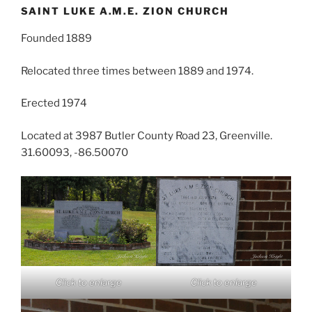
SAINT LUKE A.M.E. ZION CHURCH
Founded 1889
Relocated three times between 1889 and 1974.
Erected 1974
Located at 3987 Butler County Road 23, Greenville.
31.60093, -86.50070
Click to enlarge
Click to enlarge