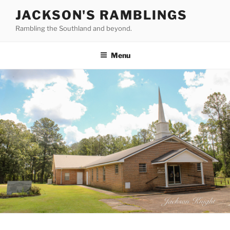
Skip
JACKSON'S RAMBLINGS
to
Rambling the Southland and beyond.
content
Menu