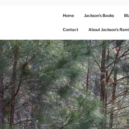
Home
Jackson’s Books
Bl
Contact
About Jackson’s Ram