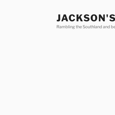
Skip
to
JACKSON'
content
Rambling the Southland and b