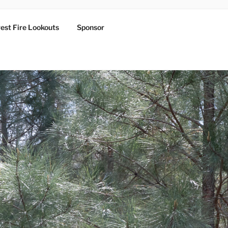
est Fire Lookouts
Sponsor