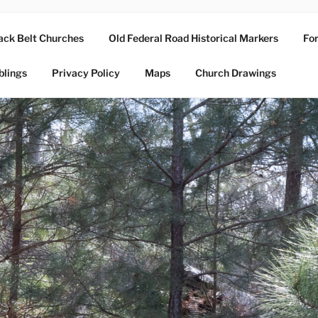
ack Belt Churches
Old Federal Road Historical Markers
For
blings
Privacy Policy
Maps
Church Drawings