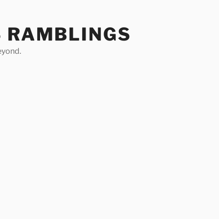
S RAMBLINGS
eyond.