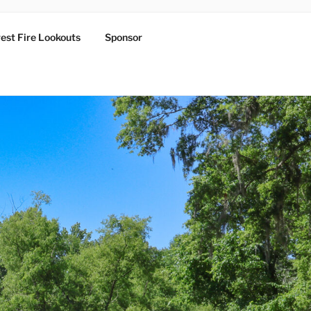
est Fire Lookouts
Sponsor