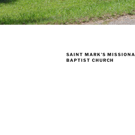
SAINT MARK’S MISSION
BAPTIST CHURCH