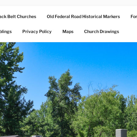
ack Belt Churches
Old Federal Road Historical Markers
For
blings
Privacy Policy
Maps
Church Drawings