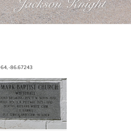
964, -86.67243