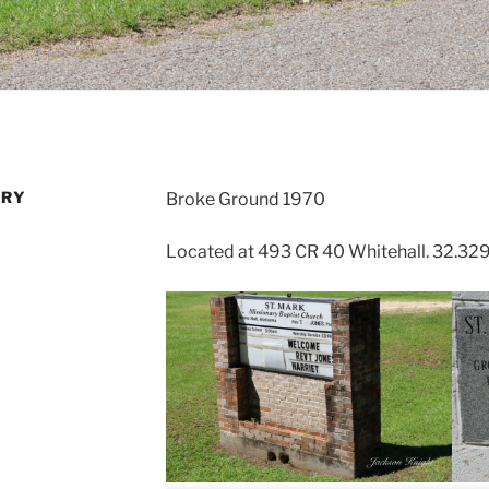
ARY
Broke Ground 1970
Located at 493 CR 40 Whitehall. 32.32