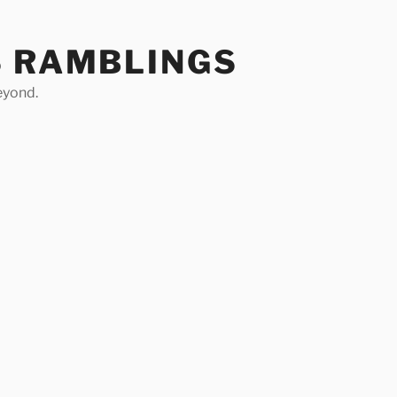
S RAMBLINGS
eyond.