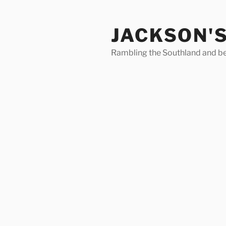
Skip
to
JACKSON'
content
Rambling the Southland and b