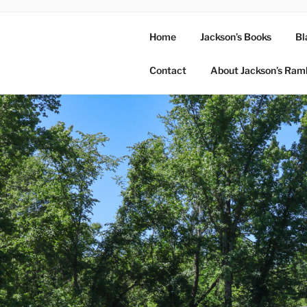
Home
Jackson’s Books
Bl
Contact
About Jackson’s Ram