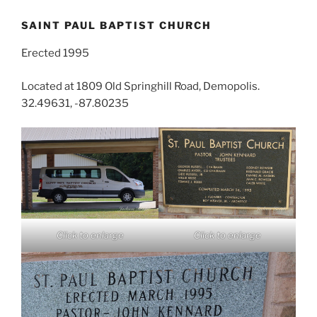
SAINT PAUL BAPTIST CHURCH
Erected 1995
Located at 1809 Old Springhill Road, Demopolis.
32.49631, -87.80235
Click to enlarge
Click to enlarge