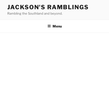
Skip
JACKSON'S RAMBLINGS
to
Rambling the Southland and beyond.
content
Menu