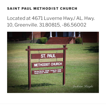
SAINT PAUL METHODIST CHURCH
Located at 4671 Luverne Hwy./ AL. Hwy.
10, Greenville. 31.80815, -86.56002