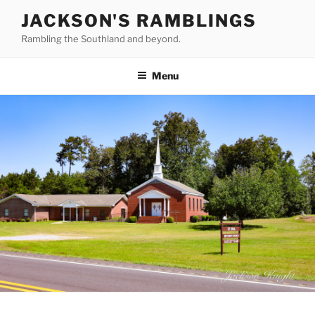
Skip
JACKSON'S RAMBLINGS
to
Rambling the Southland and beyond.
content
Menu