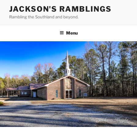
Skip
JACKSON'S RAMBLINGS
to
Rambling the Southland and beyond.
content
Menu