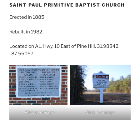
SAINT PAUL PRIMITIVE BAPTIST CHURCH
Erected in 1885
Rebuilt in 1982
Located on AL. Hwy. 10 East of Pine Hill. 31.98842,
-87.55057
Click to enlarge
Click to enlarge