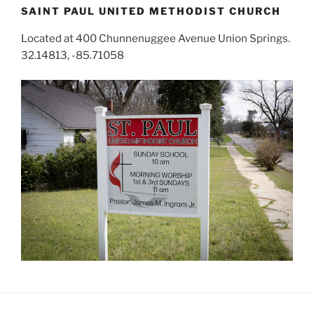
SAINT PAUL UNITED METHODIST CHURCH
Located at 400 Chunnenuggee Avenue Union Springs.
32.14813, -85.71058