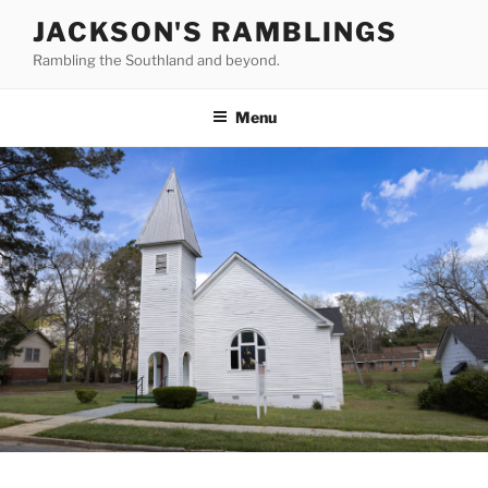
Skip
JACKSON'S RAMBLINGS
to
Rambling the Southland and beyond.
content
Menu