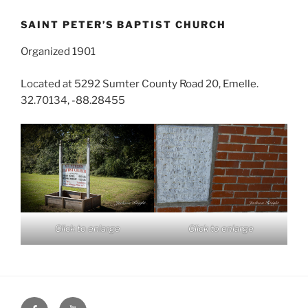
SAINT PETER’S BAPTIST CHURCH
Organized 1901
Located at 5292 Sumter County Road 20, Emelle.
32.70134, -88.28455
Click to enlarge
Click to enlarge
Face
You