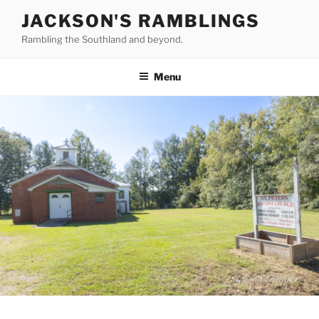
Skip
JACKSON'S RAMBLINGS
to
Rambling the Southland and beyond.
content
Menu