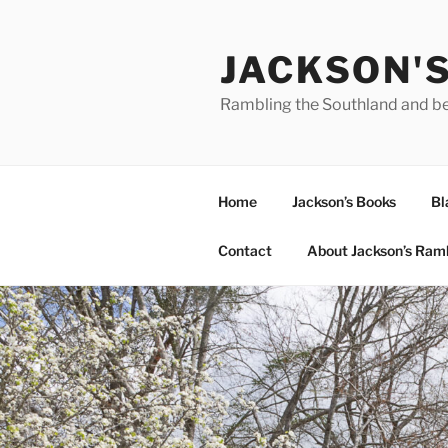
Skip
to
JACKSON'
content
Rambling the Southland and b
Home
Jackson’s Books
Bl
Contact
About Jackson’s Ram