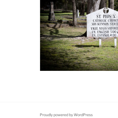
Proudly powered by WordPress