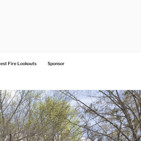
est Fire Lookouts
Sponsor