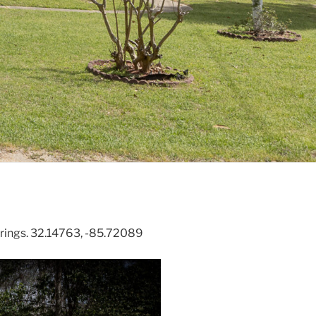
rings. 32.14763, -85.72089