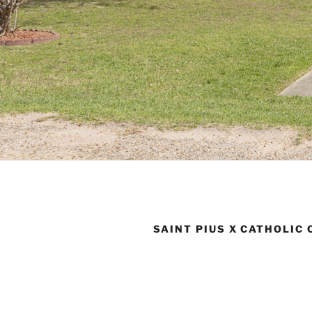
SAINT PIUS X CATHOLIC