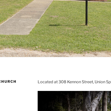
 CHURCH
Located at 308 Kennon Street, Union Sp