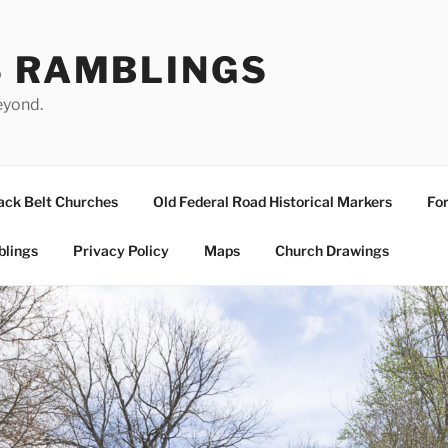
S RAMBLINGS
eyond.
ack Belt Churches
Old Federal Road Historical Markers
For
blings
Privacy Policy
Maps
Church Drawings