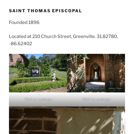
SAINT THOMAS EPISCOPAL
Founded 1896
Located at 210 Church Street, Greenville. 31.82780,
-86.62402
Click to enlarge
Click to enlarge