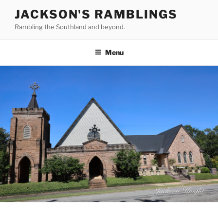
Skip
JACKSON'S RAMBLINGS
to
Rambling the Southland and beyond.
content
Menu