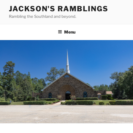
Skip
JACKSON'S RAMBLINGS
to
Rambling the Southland and beyond.
content
Menu