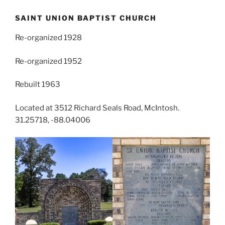
SAINT UNION BAPTIST CHURCH
Re-organized 1928
Re-organized 1952
Rebuilt 1963
Located at 3512 Richard Seals Road, McIntosh.
31.25718, -88.04006