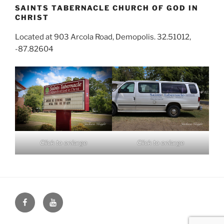
SAINTS TABERNACLE CHURCH OF GOD IN
CHRIST
Located at 903 Arcola Road, Demopolis. 32.51012,
-87.82604
Click to enlarge
Click to enlarge
Face
You
Book
Tube