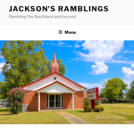
Skip
JACKSON'S RAMBLINGS
to
Rambling the Southland and beyond.
content
Menu