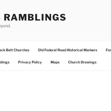
S RAMBLINGS
eyond.
ack Belt Churches
Old Federal Road Historical Markers
For
blings
Privacy Policy
Maps
Church Drawings