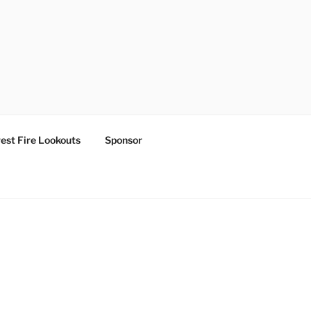
est Fire Lookouts
Sponsor