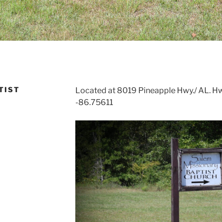
TIST
Located at 8019 Pineapple Hwy./ AL. Hwy.
-86.75611