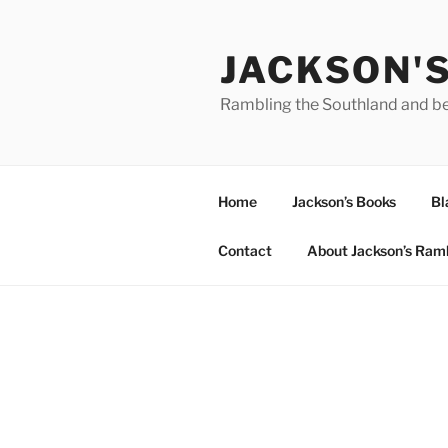
Skip
to
JACKSON'
content
Rambling the Southland and b
Home
Jackson’s Books
Bl
Contact
About Jackson’s Ram