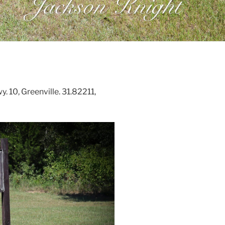
 10, Greenville. 31.82211,