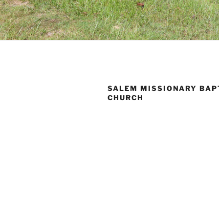
SALEM MISSIONARY BAP
CHURCH