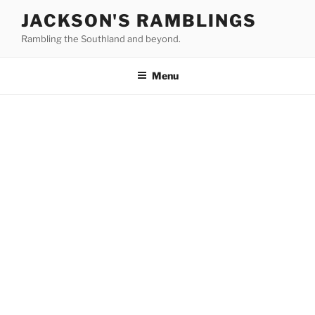
Skip
JACKSON'S RAMBLINGS
to
Rambling the Southland and beyond.
content
Menu