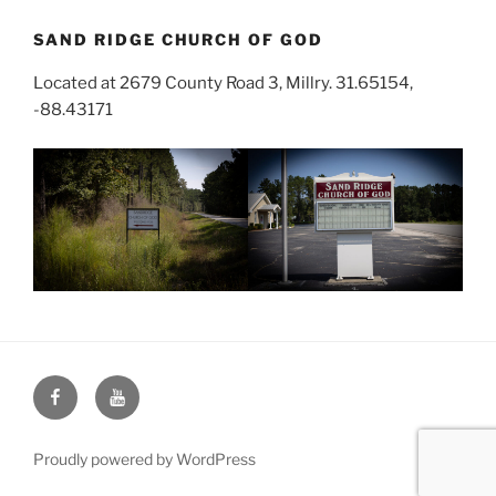
SAND RIDGE CHURCH OF GOD
Located at 2679 County Road 3, Millry. 31.65154,
-88.43171
Face
You
Book
Tube
Proudly powered by WordPress