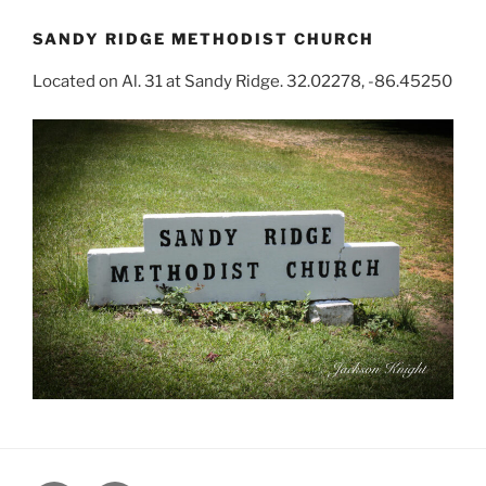
SANDY RIDGE METHODIST CHURCH
Located on Al. 31 at Sandy Ridge. 32.02278, -86.45250