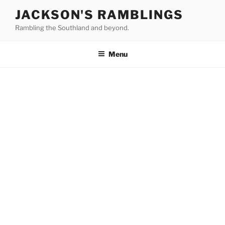
Skip
JACKSON'S RAMBLINGS
to
Rambling the Southland and beyond.
content
Menu