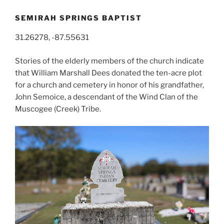
SEMIRAH SPRINGS BAPTIST
31.26278, -87.55631
Stories of the elderly members of the church indicate
that William Marshall Dees donated the ten-acre plot
for a church and cemetery in honor of his grandfather,
John Semoice, a descendant of the Wind Clan of the
Muscogee (Creek) Tribe.