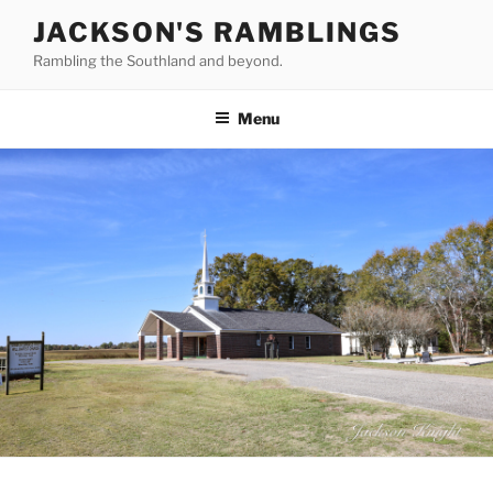
Skip
JACKSON'S RAMBLINGS
to
Rambling the Southland and beyond.
content
Menu