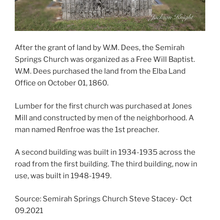
After the grant of land by W.M. Dees, the Semirah
Springs Church was organized as a Free Will Baptist.
W.M. Dees purchased the land from the Elba Land
Office on October 01, 1860.
Lumber for the first church was purchased at Jones
Mill and constructed by men of the neighborhood. A
man named Renfroe was the 1st preacher.
A second building was built in 1934-1935 across the
road from the first building. The third building, now in
use, was built in 1948-1949.
Source: Semirah Springs Church Steve Stacey- Oct
09.2021