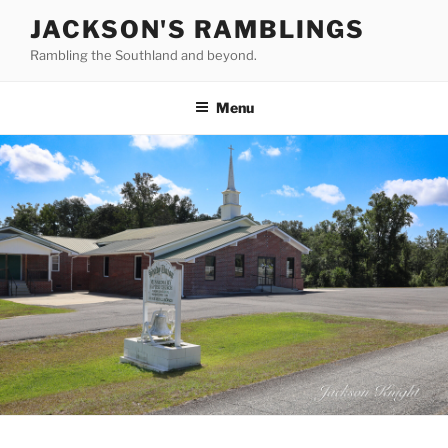
Skip
JACKSON'S RAMBLINGS
to
Rambling the Southland and beyond.
content
Menu