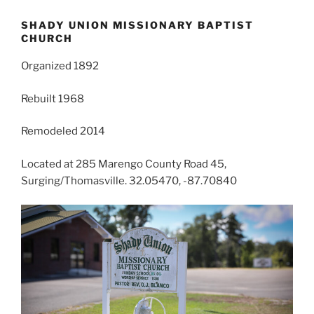
SHADY UNION MISSIONARY BAPTIST
CHURCH
Organized 1892
Rebuilt 1968
Remodeled 2014
Located at 285 Marengo County Road 45,
Surging/Thomasville. 32.05470, -87.70840