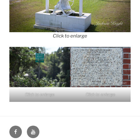
Click to enlarge
Click to enlarge
Click to enlarge
Face
You
Book
Tube