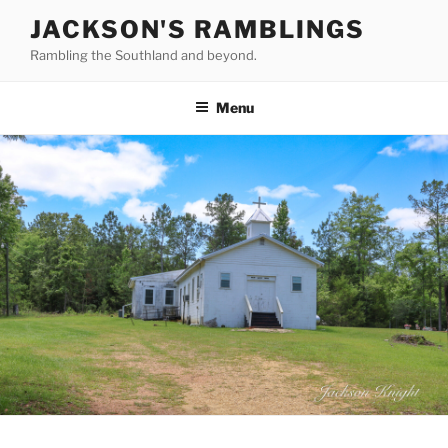
Skip
JACKSON'S RAMBLINGS
to
Rambling the Southland and beyond.
content
Menu