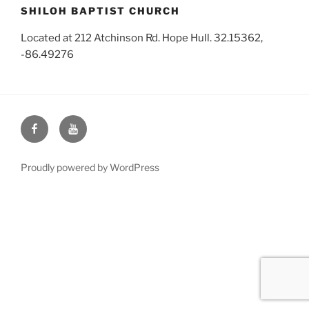
SHILOH BAPTIST CHURCH
Located at 212 Atchinson Rd. Hope Hull. 32.15362,
-86.49276
Face
You
Book
Tube
Proudly powered by WordPress