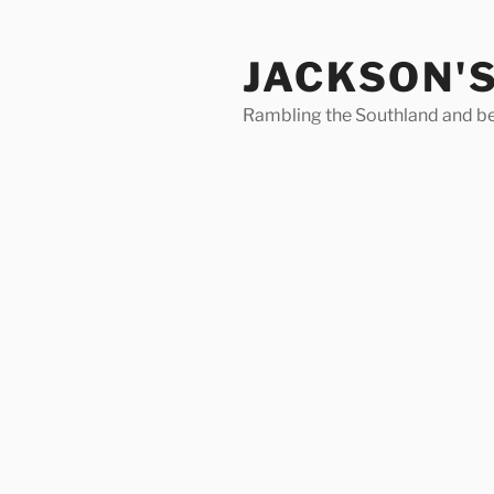
Skip
to
JACKSON'
content
Rambling the Southland and b