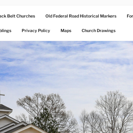
ack Belt Churches
Old Federal Road Historical Markers
For
blings
Privacy Policy
Maps
Church Drawings