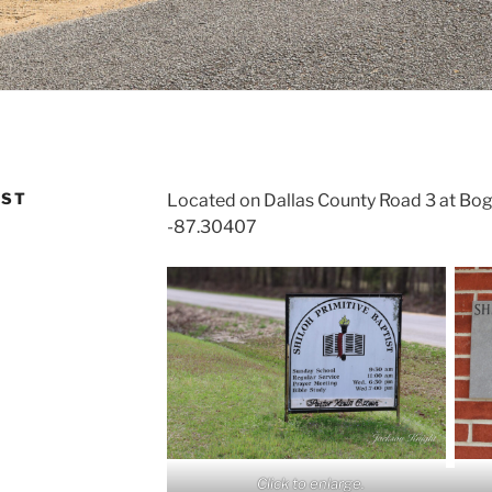
IST
Located on Dallas County Road 3 at Bo
-87.30407
Click to enlarge.