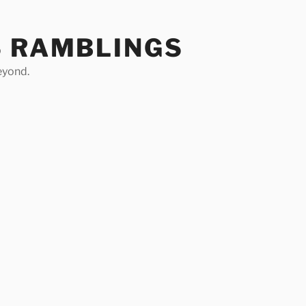
S RAMBLINGS
eyond.