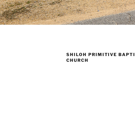
SHILOH PRIMITIVE BAPT
CHURCH