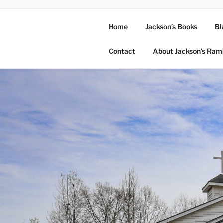
Home
Jackson’s Books
Bl
Contact
About Jackson’s Ram