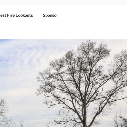
est Fire Lookouts
Sponsor