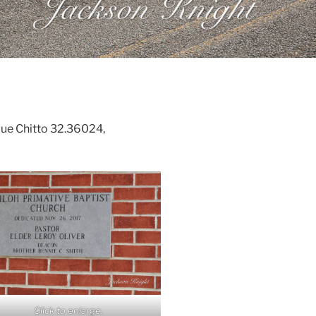
gue Chitto 32.36024,
Click to enlarge.