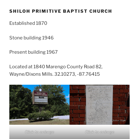
SHILOH PRIMITIVE BAPTIST CHURCH
Established 1870
Stone building 1946
Present building 1967
Located at 1840 Marengo County Road 82,
Wayne/Dixons Mills. 32.10273, -87.76415
Click to enlarge
Click to enlarge