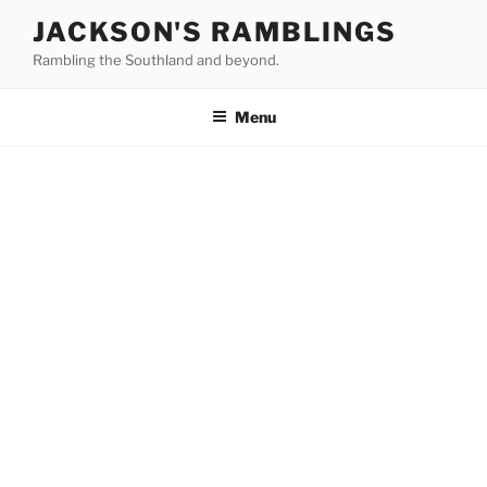
Skip
JACKSON'S RAMBLINGS
to
Rambling the Southland and beyond.
content
Menu