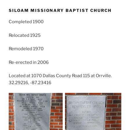
SILOAM MISSIONARY BAPTIST CHURCH
Completed 1900
Relocated 1925
Remodeled 1970
Re-erected in 2006
Located at 1070 Dallas County Road 115 at Orrville.
32.29216, -87.23416