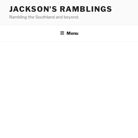
Skip
JACKSON'S RAMBLINGS
to
Rambling the Southland and beyond.
content
Menu