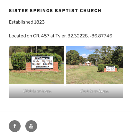
SISTER SPRINGS BAPTIST CHURCH
Established 1823
Located on CR. 457 at Tyler. 32.32228, -86.87746
Click to enlarge.
Click to enlarge.
Face
You
Book
Tube