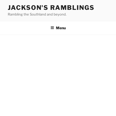
Skip
JACKSON'S RAMBLINGS
to
Rambling the Southland and beyond.
content
Menu