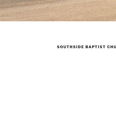
SOUTHSIDE BAPTIST CH